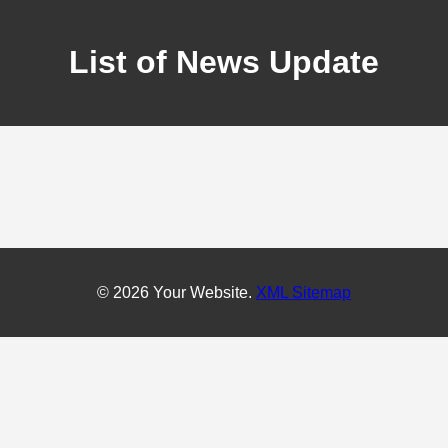
List of News Update
© 2026 Your Website.
XML Sitemap