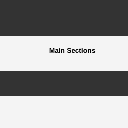
Main Sections