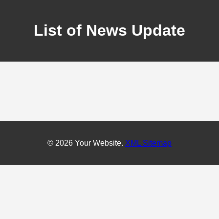
List of News Update
© 2026 Your Website.
XML Sitemap