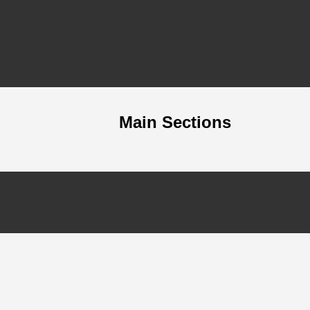
Main Sections