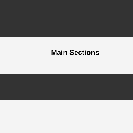
Main Sections