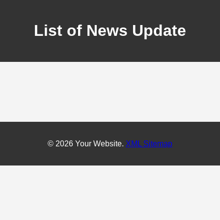
List of News Update
© 2026 Your Website.
XML Sitemap