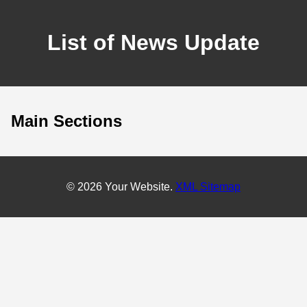
List of News Update
Main Sections
© 2026 Your Website.
XML Sitemap