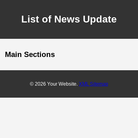
List of News Update
Main Sections
© 2026 Your Website.
XML Sitemap